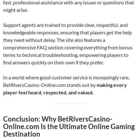
fast, professional assistance with any issues or questions that
might arise.
Support agents are trained to provide clear, respectful, and
knowledgeable responses, ensuring that players get the help
they need without delay. The site also features a
comprehensive FAQ section covering everything from bonus
terms to technical troubleshooting, empowering players to
find answers quickly on their own if they prefer.
In a world where good customer service is increasingly rare,
BetRiversCasino-Online.com stands out by
making every
player feel heard, respected, and valued
.
Conclusion: Why BetRiversCasino-
Online.com Is the Ultimate Online Gaming
Destination