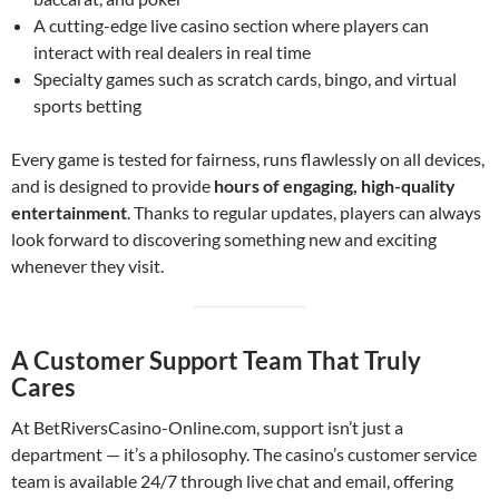
A cutting-edge live casino section where players can
interact with real dealers in real time
Specialty games such as scratch cards, bingo, and virtual
sports betting
Every game is tested for fairness, runs flawlessly on all devices,
and is designed to provide
hours of engaging, high-quality
entertainment
. Thanks to regular updates, players can always
look forward to discovering something new and exciting
whenever they visit.
A Customer Support Team That Truly
Cares
At BetRiversCasino-Online.com, support isn’t just a
department — it’s a philosophy. The casino’s customer service
team is available 24/7 through live chat and email, offering