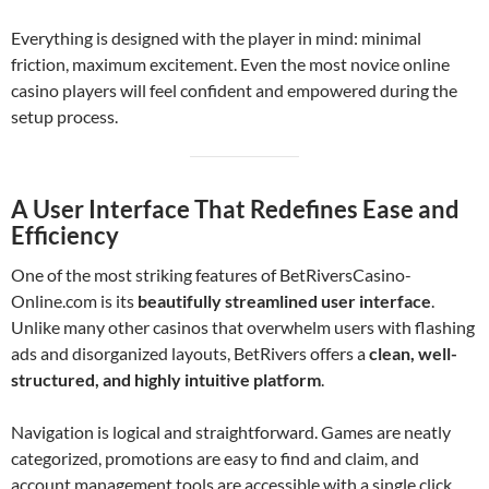
Everything is designed with the player in mind: minimal
friction, maximum excitement. Even the most novice online
casino players will feel confident and empowered during the
setup process.
A User Interface That Redefines Ease and
Efficiency
One of the most striking features of BetRiversCasino-
Online.com is its
beautifully streamlined user interface
.
Unlike many other casinos that overwhelm users with flashing
ads and disorganized layouts, BetRivers offers a
clean, well-
structured, and highly intuitive platform
.
Navigation is logical and straightforward. Games are neatly
categorized, promotions are easy to find and claim, and
account management tools are accessible with a single click.