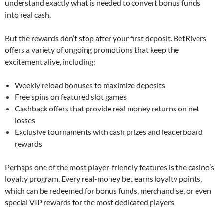
understand exactly what is needed to convert bonus funds
into real cash.
But the rewards don’t stop after your first deposit. BetRivers
offers a variety of ongoing promotions that keep the
excitement alive, including:
Weekly reload bonuses to maximize deposits
Free spins on featured slot games
Cashback offers that provide real money returns on net
losses
Exclusive tournaments with cash prizes and leaderboard
rewards
Perhaps one of the most player-friendly features is the casino’s
loyalty program. Every real-money bet earns loyalty points,
which can be redeemed for bonus funds, merchandise, or even
special VIP rewards for the most dedicated players.