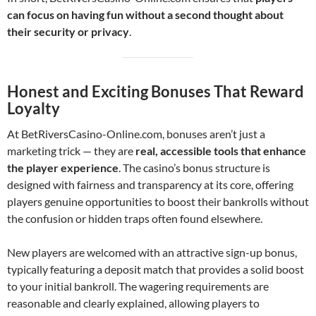
can focus on having fun without a second thought about
their security or privacy
.
Honest and Exciting Bonuses That Reward
Loyalty
At BetRiversCasino-Online.com, bonuses aren’t just a
marketing trick — they are
real, accessible tools that enhance
the player experience
. The casino’s bonus structure is
designed with fairness and transparency at its core, offering
players genuine opportunities to boost their bankrolls without
the confusion or hidden traps often found elsewhere.
New players are welcomed with an attractive sign-up bonus,
typically featuring a deposit match that provides a solid boost
to your initial bankroll. The wagering requirements are
reasonable and clearly explained, allowing players to