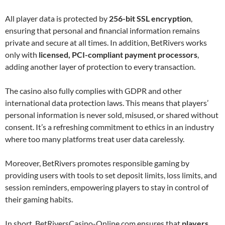
All player data is protected by
256-bit SSL encryption
,
ensuring that personal and financial information remains
private and secure at all times. In addition, BetRivers works
only with
licensed, PCI-compliant payment processors
,
adding another layer of protection to every transaction.
The casino also fully complies with GDPR and other
international data protection laws. This means that players’
personal information is never sold, misused, or shared without
consent. It’s a refreshing commitment to ethics in an industry
where too many platforms treat user data carelessly.
Moreover, BetRivers promotes responsible gaming by
providing users with tools to set deposit limits, loss limits, and
session reminders, empowering players to stay in control of
their gaming habits.
In short, BetRiversCasino-Online.com ensures that
players