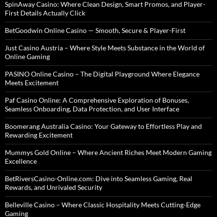
SpinAway Casino: Where Clean Design, Smart Promos, and Player-
First Details Actually Click
BetGoodwin Online Casino — Smooth, Secure & Player-First
Just Casino Austria – Where Style Meets Substance in the World of
Online Gaming
PASINO Online Casino – The Digital Playground Where Elegance
Meets Excitement
Paf Casino Online: A Comprehensive Exploration of Bonuses,
Seamless Onboarding, Data Protection, and User Interface
Boomerang Australia Casino: Your Gateway to Effortless Play and
Rewarding Excitement
Mummys Gold Online – Where Ancient Riches Meet Modern Gaming
Excellence
BetRiversCasino-Online.com: Dive into Seamless Gaming, Real
Rewards, and Unrivaled Security
Belleville Casino – Where Classic Hospitality Meets Cutting-Edge
Gaming