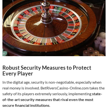
Robust Security Measures to Protect
Every Player
In the digital age, security is non-negotiable, especially when
real money is involved. BetRiversCasino-Online.com takes the
safety of its players extremely seriously, implementing
state-
of-the-art security measures that rival even the most
secure financial institutions
.