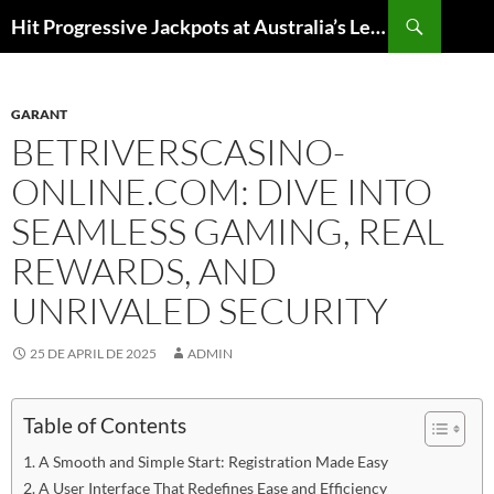
Search
Hit Progressive Jackpots at Australia’s Leading Online Casinos
SKIP
TO
CONTENT
GARANT
BETRIVERSCASINO-
ONLINE.COM: DIVE INTO
SEAMLESS GAMING, REAL
REWARDS, AND
UNRIVALED SECURITY
25 DE APRIL DE 2025
ADMIN
Table of Contents
A Smooth and Simple Start: Registration Made Easy
A User Interface That Redefines Ease and Efficiency