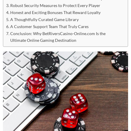
Robust Security Measures to Protect Every Player
Honest and Exciting Bonuses That Reward Loyalty
A Thoughtfully Curated Game Library
A Customer Support Team That Truly Cares
Conclusion: Why BetRiversCasino-Online.com Is the
Ultimate Online Gaming Destination