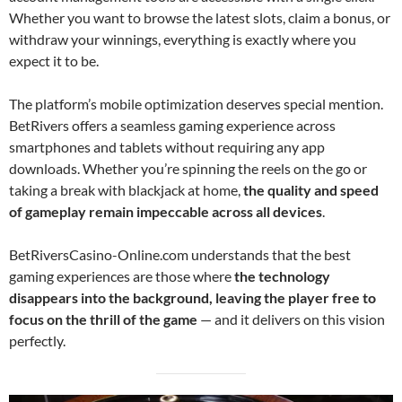
Whether you want to browse the latest slots, claim a bonus, or
withdraw your winnings, everything is exactly where you
expect it to be.
The platform’s mobile optimization deserves special mention.
BetRivers offers a seamless gaming experience across
smartphones and tablets without requiring any app
downloads. Whether you’re spinning the reels on the go or
taking a break with blackjack at home,
the quality and speed
of gameplay remain impeccable across all devices
.
BetRiversCasino-Online.com understands that the best
gaming experiences are those where
the technology
disappears into the background, leaving the player free to
focus on the thrill of the game
— and it delivers on this vision
perfectly.