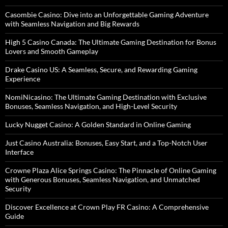
Casombie Casino: Dive into an Unforgettable Gaming Adventure
with Seamless Navigation and Big Rewards
High 5 Casino Canada: The Ultimate Gaming Destination for Bonus
Lovers and Smooth Gameplay
Drake Casino US: A Seamless, Secure, and Rewarding Gaming
Experience
NomiNicasino: The Ultimate Gaming Destination with Exclusive
Bonuses, Seamless Navigation, and High-Level Security
Lucky Nugget Casino: A Golden Standard in Online Gaming
Just Casino Australia: Bonuses, Easy Start, and a Top-Notch User
Interface
Crowne Plaza Alice Springs Casino: The Pinnacle of Online Gaming
with Generous Bonuses, Seamless Navigation, and Unmatched
Security
Discover Excellence at Crown Play FR Casino: A Comprehensive
Guide