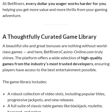
At BetRivers,
every dollar you wager works harder for you
,
helping you get more value and more thrills from your gaming
adventure.
A Thoughtfully Curated Game Library
A beautiful site and great bonuses are nothing without world-
class games — and here, BetRiversCasino-Online.com truly
shines. The platform offers a wide selection of
high-quality
games from the industry’s most trusted developers
, ensuring
players have access to the best entertainment possible.
The game library includes:
A robust collection of video slots, including popular titles,
progressive jackpots, and new releases
A full suite of classic table games like blackjack, roulette,
baccarat, and poker