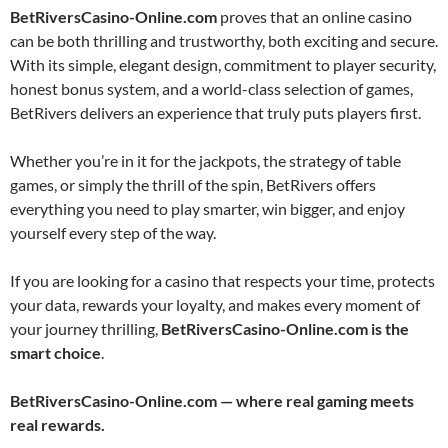
BetRiversCasino-Online.com
proves that an online casino
can be both thrilling and trustworthy, both exciting and secure.
With its simple, elegant design, commitment to player security,
honest bonus system, and a world-class selection of games,
BetRivers delivers an experience that truly puts players first.
Whether you’re in it for the jackpots, the strategy of table
games, or simply the thrill of the spin, BetRivers offers
everything you need to play smarter, win bigger, and enjoy
yourself every step of the way.
If you are looking for a casino that respects your time, protects
your data, rewards your loyalty, and makes every moment of
your journey thrilling,
BetRiversCasino-Online.com is the
smart choice
.
BetRiversCasino-Online.com — where real gaming meets
real rewards.