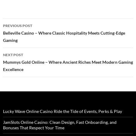
Post
PREVIOUS POST
navigation
Belleville Casino – Where Classic Hospitality Meets Cutting-Edge
Gaming
NEXT POST
Mummys Gold Online – Where Ancient Riches Meet Modern Gaming
Excellence
Lucky Wave Online Casino Ride the Tide of Events, Perks & Play
JamSlots Online Casino: Clean Design, Fast Onboarding, and
Bonuses That Respect Your Time