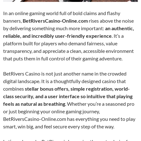
In an online gaming world full of bold claims and flashy
banners,
BetRiversCasino-Online.com
rises above the noise
by delivering something much more important:
an authentic,
reliable, and incredibly user-friendly experience
. It’s a
platform built for players who demand fairness, value
transparency, and appreciate a clean, accessible environment
that puts them in full control of their gaming adventure.
BetRivers Casino is not just another name in the crowded
digital landscape. It is a thoughtfully designed casino that
combines
stellar bonus offers, simple registration, world-
class security, and a user interface so intuitive that playing
feels as natural as breathing
. Whether you’re a seasoned pro
or just beginning your online gaming journey,
BetRiversCasino-Online.com has everything you need to play
smart, win big, and feel secure every step of the way.