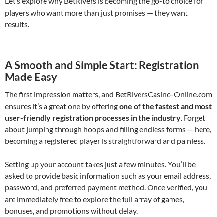
Let’s explore why BetRivers is becoming the go-to choice for
players who want more than just promises — they want
results.
A Smooth and Simple Start: Registration
Made Easy
The first impression matters, and BetRiversCasino-Online.com
ensures it’s a great one by offering
one of the fastest and most
user-friendly registration processes in the industry
. Forget
about jumping through hoops and filling endless forms — here,
becoming a registered player is straightforward and painless.
Setting up your account takes just a few minutes. You’ll be
asked to provide basic information such as your email address,
password, and preferred payment method. Once verified, you
are immediately free to explore the full array of games,
bonuses, and promotions without delay.