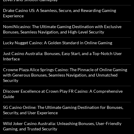
Drake Casino US: A Seamless, Secure, and Rewarding Gaming
Experience
NomiNicasino: The Ultimate Gaming Destination with Exclusive
Bonuses, Seamless Navigation, and High-Level Security
Lucky Nugget Casino: A Golden Standard in Online Gaming
Just Casino Australia: Bonuses, Easy Start, and a Top-Notch User
Interface
Crowne Plaza Alice Springs Casino: The Pinnacle of Online Gaming
with Generous Bonuses, Seamless Navigation, and Unmatched
Security
Discover Excellence at Crown Play FR Casino: A Comprehensive
Guide
SG Casino Online: The Ultimate Gaming Destination for Bonuses,
Security, and User Experience
Wild Joker Casino Australia: Unleashing Bonuses, User-Friendly
Gaming, and Trusted Security