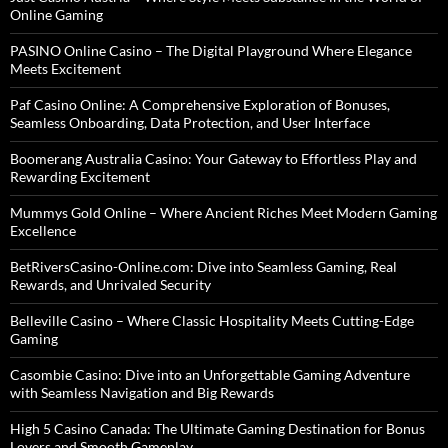
Online Gaming
PASINO Online Casino – The Digital Playground Where Elegance
Meets Excitement
Paf Casino Online: A Comprehensive Exploration of Bonuses,
Seamless Onboarding, Data Protection, and User Interface
Boomerang Australia Casino: Your Gateway to Effortless Play and
Rewarding Excitement
Mummys Gold Online – Where Ancient Riches Meet Modern Gaming
Excellence
BetRiversCasino-Online.com: Dive into Seamless Gaming, Real
Rewards, and Unrivaled Security
Belleville Casino – Where Classic Hospitality Meets Cutting-Edge
Gaming
Casombie Casino: Dive into an Unforgettable Gaming Adventure
with Seamless Navigation and Big Rewards
High 5 Casino Canada: The Ultimate Gaming Destination for Bonus
Lovers and Smooth Gameplay