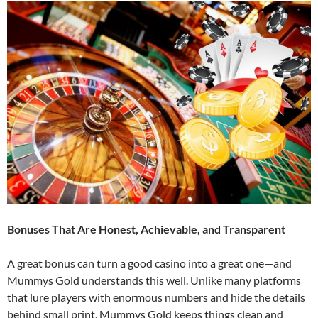
Bonuses That Are Honest, Achievable, and Transparent
A great bonus can turn a good casino into a great one—and
Mummys Gold understands this well. Unlike many platforms
that lure players with enormous numbers and hide the details
behind small print, Mummys Gold keeps things clean and