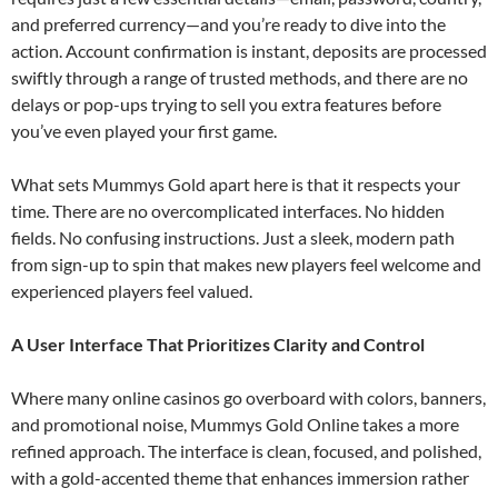
and preferred currency—and you’re ready to dive into the
action. Account confirmation is instant, deposits are processed
swiftly through a range of trusted methods, and there are no
delays or pop-ups trying to sell you extra features before
you’ve even played your first game.
What sets Mummys Gold apart here is that it respects your
time. There are no overcomplicated interfaces. No hidden
fields. No confusing instructions. Just a sleek, modern path
from sign-up to spin that makes new players feel welcome and
experienced players feel valued.
A User Interface That Prioritizes Clarity and Control
Where many online casinos go overboard with colors, banners,
and promotional noise, Mummys Gold Online takes a more
refined approach. The interface is clean, focused, and polished,
with a gold-accented theme that enhances immersion rather