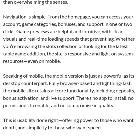
than overwhelming the senses.
Navigation is simple. From the homepage, you can access your
account, game categories, bonuses, and support in one or two
clicks. Game previews are helpful and intuitive, with clear
visuals and real-time loading speeds that prevent lag. Whether
you’re browsing the slots collection or looking for the latest
table game addition, the site is responsive and light on system
resources—even on mobile.
Speaking of mobile, the mobile version is just as powerful as its
desktop counterpart. Fully browser-based and lightning-fast,
the mobile site retains all core functionality, including deposits,
bonus activation, and live support. There’s no app to install, no
permissions to enable, and no compromise in quality.
This is usability done right—offering power to those who want
depth, and simplicity to those who want speed.