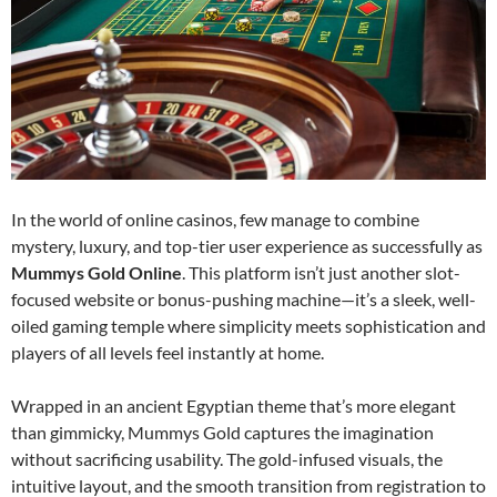
In the world of online casinos, few manage to combine
mystery, luxury, and top-tier user experience as successfully as
Mummys Gold Online
. This platform isn’t just another slot-
focused website or bonus-pushing machine—it’s a sleek, well-
oiled gaming temple where simplicity meets sophistication and
players of all levels feel instantly at home.
Wrapped in an ancient Egyptian theme that’s more elegant
than gimmicky, Mummys Gold captures the imagination
without sacrificing usability. The gold-infused visuals, the
intuitive layout, and the smooth transition from registration to