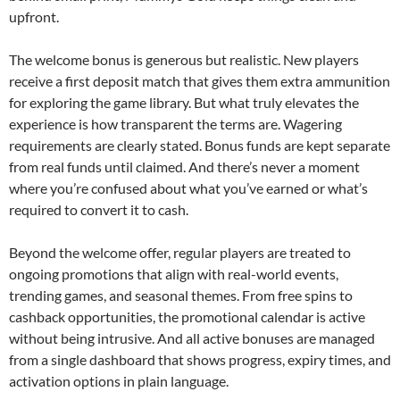
upfront.
The welcome bonus is generous but realistic. New players
receive a first deposit match that gives them extra ammunition
for exploring the game library. But what truly elevates the
experience is how transparent the terms are. Wagering
requirements are clearly stated. Bonus funds are kept separate
from real funds until claimed. And there’s never a moment
where you’re confused about what you’ve earned or what’s
required to convert it to cash.
Beyond the welcome offer, regular players are treated to
ongoing promotions that align with real-world events,
trending games, and seasonal themes. From free spins to
cashback opportunities, the promotional calendar is active
without being intrusive. And all active bonuses are managed
from a single dashboard that shows progress, expiry times, and
activation options in plain language.