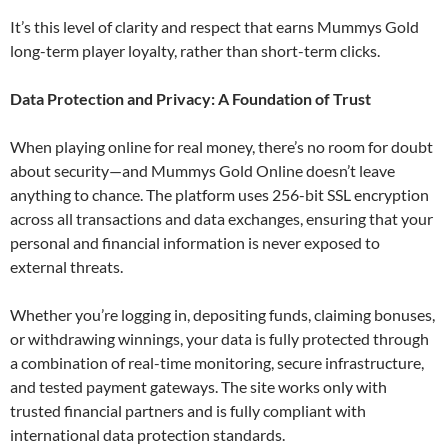
It’s this level of clarity and respect that earns Mummys Gold
long-term player loyalty, rather than short-term clicks.
Data Protection and Privacy: A Foundation of Trust
When playing online for real money, there’s no room for doubt
about security—and Mummys Gold Online doesn’t leave
anything to chance. The platform uses 256-bit SSL encryption
across all transactions and data exchanges, ensuring that your
personal and financial information is never exposed to
external threats.
Whether you’re logging in, depositing funds, claiming bonuses,
or withdrawing winnings, your data is fully protected through
a combination of real-time monitoring, secure infrastructure,
and tested payment gateways. The site works only with
trusted financial partners and is fully compliant with
international data protection standards.