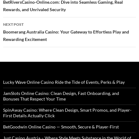
navigation
BetRiversCasino-Online.com: Dive into Seamless Gaming, Real
Rewards, and Unrivaled Security
NEXT POST
Boomerang Australia Casino: Your Gateway to Effortless Play and
Rewarding Excitement
Lucky Wave Online Casino Ride the Tide of Events, Perks & Play
JamSlots Online Casino: Clean Design, Fast Onboarding, and
Bonuses That Respect Your Time
SpinAway Casino: Where Clean Design, Smart Promos, and Player-
First Details Actually Click
BetGoodwin Online Casino — Smooth, Secure & Player-First
Just Casino Austria – Where Style Meets Substance in the World of