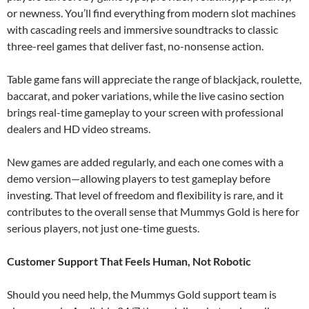
or newness. You’ll find everything from modern slot machines
with cascading reels and immersive soundtracks to classic
three-reel games that deliver fast, no-nonsense action.
Table game fans will appreciate the range of blackjack, roulette,
baccarat, and poker variations, while the live casino section
brings real-time gameplay to your screen with professional
dealers and HD video streams.
New games are added regularly, and each one comes with a
demo version—allowing players to test gameplay before
investing. That level of freedom and flexibility is rare, and it
contributes to the overall sense that Mummys Gold is here for
serious players, not just one-time guests.
Customer Support That Feels Human, Not Robotic
Should you need help, the Mummys Gold support team is