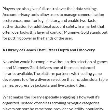
Players are also given full control over their data settings.
Account privacy tools allow users to manage communication
preferences, monitor login history, and enable two-factor
authentication for additional account safety. In a market that
often overlooks this layer of control, Mummys Gold stands out
for putting power in the hands of the user.
A Library of Games That Offers Depth and Discovery
No casino would be complete without a rich selection of games
—and Mummys Gold delivers one of the most balanced
libraries available. The platform partners with leading game
developers to offer a diverse selection that includes slots, table
games, progressive jackpots, and live casino titles.
What makes the library especially engaging is how well it’s
organized. Instead of endless scrolling or vague categories,
players can sort by game type, provider, volatility, popularity,