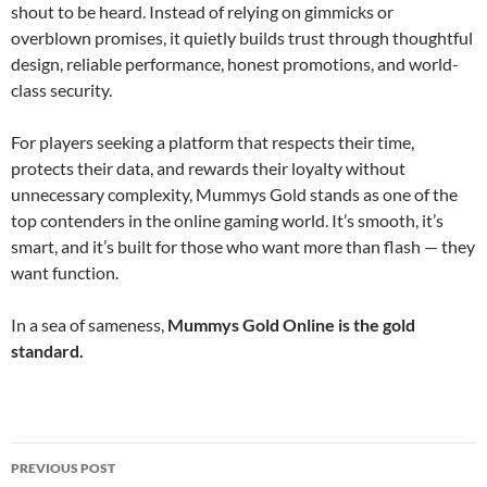
shout to be heard. Instead of relying on gimmicks or
overblown promises, it quietly builds trust through thoughtful
design, reliable performance, honest promotions, and world-
class security.
For players seeking a platform that respects their time,
protects their data, and rewards their loyalty without
unnecessary complexity, Mummys Gold stands as one of the
top contenders in the online gaming world. It’s smooth, it’s
smart, and it’s built for those who want more than flash — they
want function.
In a sea of sameness,
Mummys Gold Online is the gold
standard.
Post
PREVIOUS POST