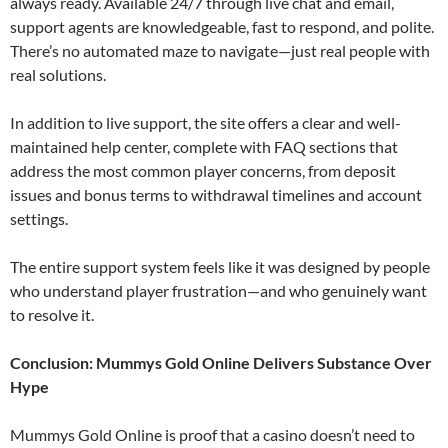
always ready. Available 24/7 through live chat and email,
support agents are knowledgeable, fast to respond, and polite.
There’s no automated maze to navigate—just real people with
real solutions.
In addition to live support, the site offers a clear and well-
maintained help center, complete with FAQ sections that
address the most common player concerns, from deposit
issues and bonus terms to withdrawal timelines and account
settings.
The entire support system feels like it was designed by people
who understand player frustration—and who genuinely want
to resolve it.
Conclusion: Mummys Gold Online Delivers Substance Over
Hype
Mummys Gold Online is proof that a casino doesn’t need to