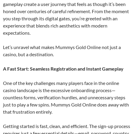
gameplay create a user journey that feels as though it’s been
honed over centuries of careful refinement. From the moment
you step through its digital gates, you’re greeted with an
experience that blends rich aesthetics with modern
expectations.
Let’s unravel what makes Mummys Gold Online not just a
casino, but a destination.
A Fast Start: Seamless Registration and Instant Gameplay
One of the key challenges many players face in the online
casino landscape is the excessive onboarding process—
countless forms, verification hurdles, and unnecessary steps
just to play a few spins. Mummys Gold Online does away with
that frustration entirely.
Getting started is fast, clean, and efficient. The sign-up process
requires just a few essential details—email, password, country,