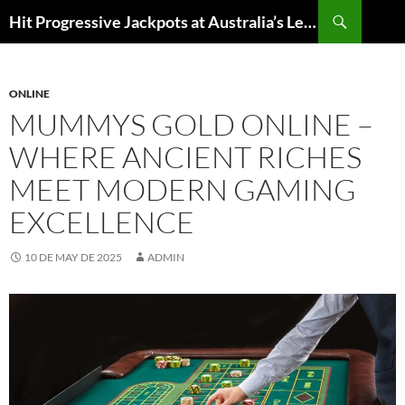
Search
Hit Progressive Jackpots at Australia’s Leading Online Casinos
SKIP
TO
CONTENT
ONLINE
MUMMYS GOLD ONLINE –
WHERE ANCIENT RICHES
MEET MODERN GAMING
EXCELLENCE
10 DE MAY DE 2025
ADMIN